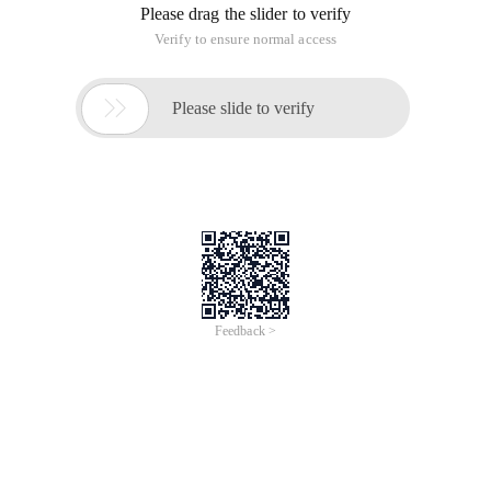
Please drag the slider to verify
Verify to ensure normal access

Please slide to verify
Feedback >