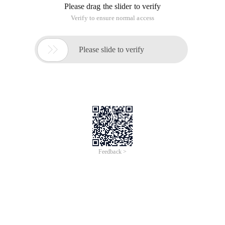
Please drag the slider to verify
Verify to ensure normal access

Please slide to verify
Feedback >