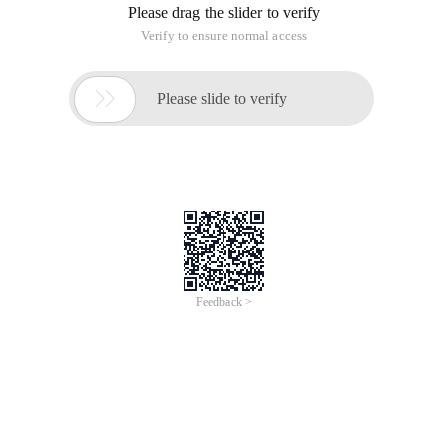
Please drag the slider to verify
Verify to ensure normal access

Please slide to verify
Feedback >