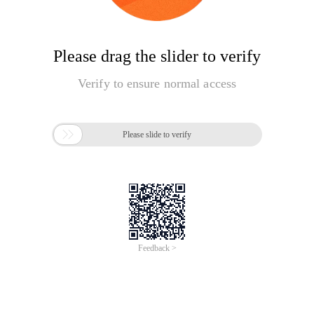
Please drag the slider to verify
Verify to ensure normal access

Please slide to verify
Feedback >