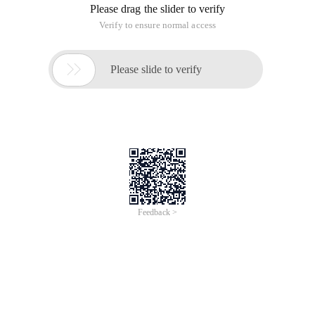
Please drag the slider to verify
Verify to ensure normal access

Please slide to verify
Feedback >