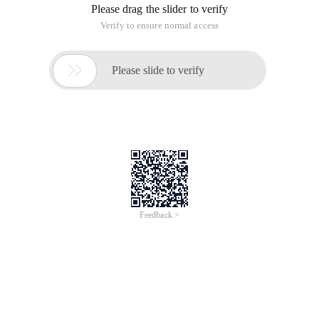
Please drag the slider to verify
Verify to ensure normal access

Please slide to verify
Feedback >