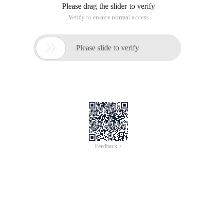
Please drag the slider to verify
Verify to ensure normal access

Please slide to verify
Feedback >