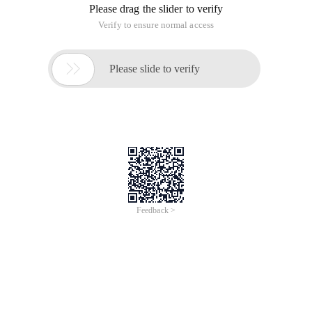
Please drag the slider to verify
Verify to ensure normal access

Please slide to verify
Feedback >