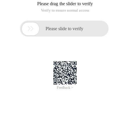
Please drag the slider to verify
Verify to ensure normal access

Please slide to verify
Feedback >