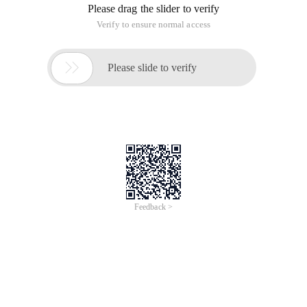
Please drag the slider to verify
Verify to ensure normal access

Please slide to verify
Feedback >