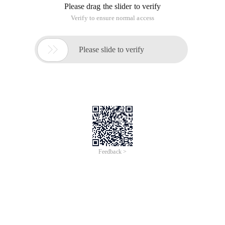
Please drag the slider to verify
Verify to ensure normal access

Please slide to verify
Feedback >