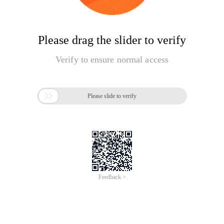
Please drag the slider to verify
Verify to ensure normal access

Please slide to verify
Feedback >