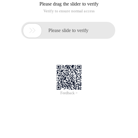
Please drag the slider to verify
Verify to ensure normal access

Please slide to verify
Feedback >