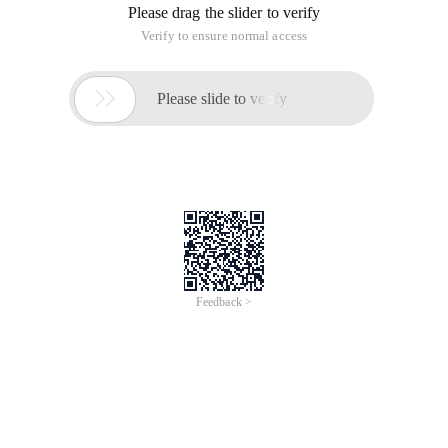
Please drag the slider to verify
Verify to ensure normal access

Please slide to verify
Feedback >