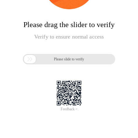
Please drag the slider to verify
Verify to ensure normal access

Please slide to verify
Feedback >