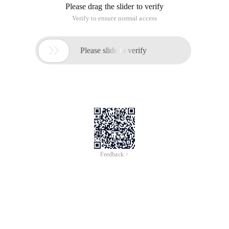
Please drag the slider to verify
Verify to ensure normal access

Please slide to verify
Feedback >