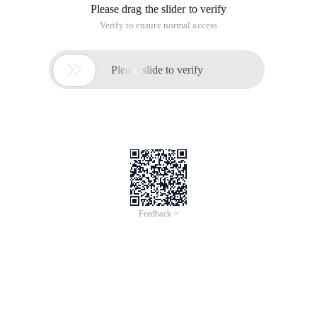
Please drag the slider to verify
Verify to ensure normal access

Please slide to verify
Feedback >