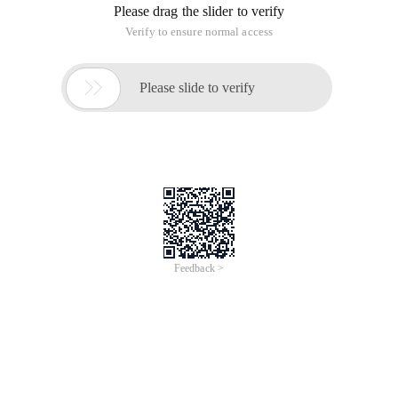
Please drag the slider to verify
Verify to ensure normal access

Please slide to verify
Feedback >