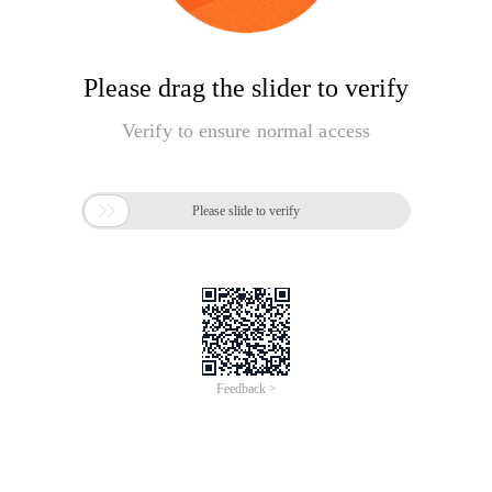
Please drag the slider to verify
Verify to ensure normal access

Please slide to verify
Feedback >