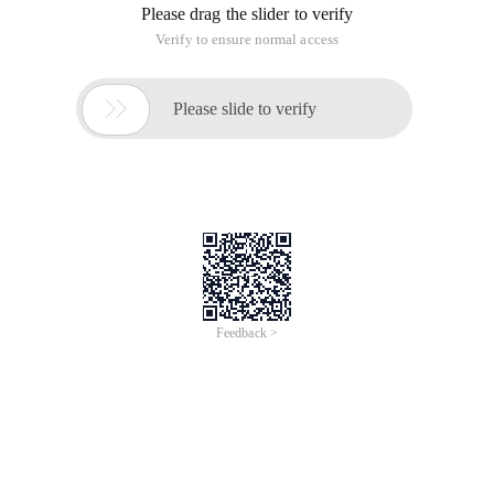
Please drag the slider to verify
Verify to ensure normal access

Please slide to verify
Feedback >