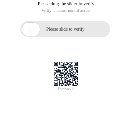
Please drag the slider to verify
Verify to ensure normal access

Please slide to verify
Feedback >