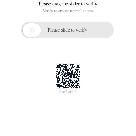
Please drag the slider to verify
Verify to ensure normal access

Please slide to verify
Feedback >