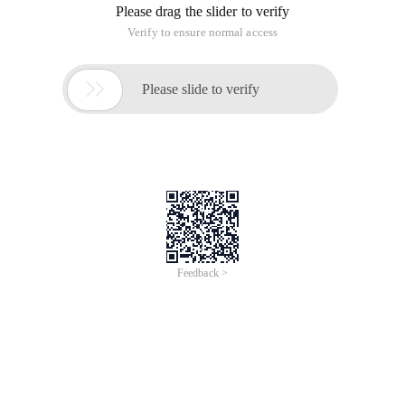
Please drag the slider to verify
Verify to ensure normal access

Please slide to verify
Feedback >