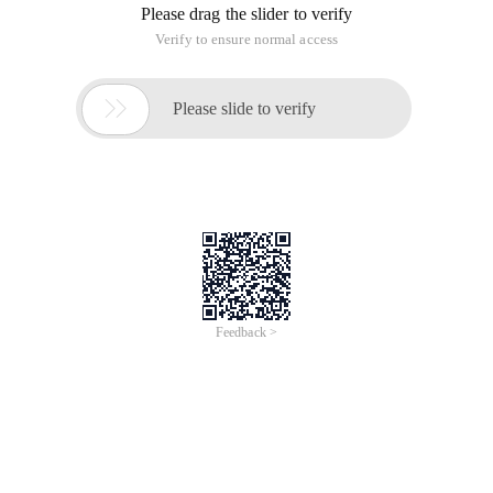
Please drag the slider to verify
Verify to ensure normal access

Please slide to verify
Feedback >