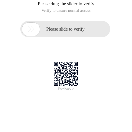
Please drag the slider to verify
Verify to ensure normal access

Please slide to verify
Feedback >