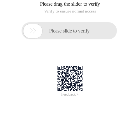
Please drag the slider to verify
Verify to ensure normal access

Please slide to verify
Feedback >