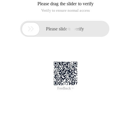
Please drag the slider to verify
Verify to ensure normal access

Please slide to verify
Feedback >