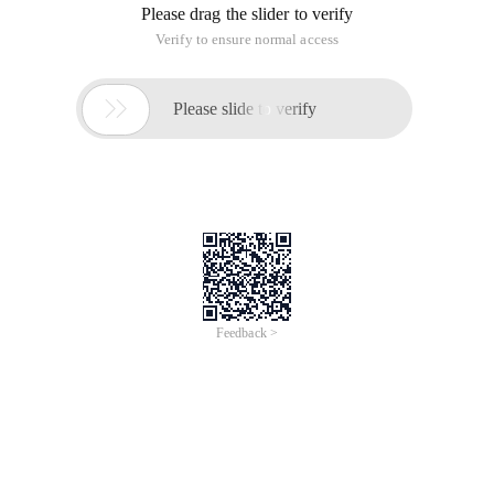
Please drag the slider to verify
Verify to ensure normal access

Please slide to verify
Feedback >