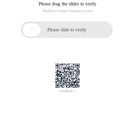
Please drag the slider to verify
Verify to ensure normal access

Please slide to verify
Feedback >