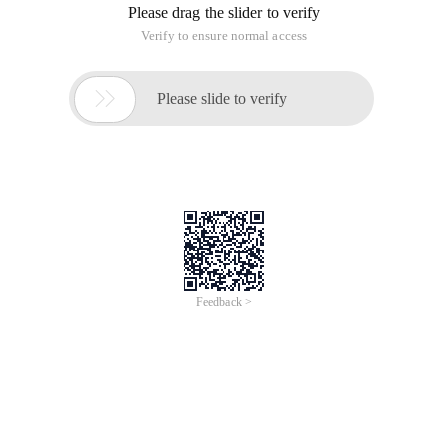
Please drag the slider to verify
Verify to ensure normal access

Please slide to verify
Feedback >