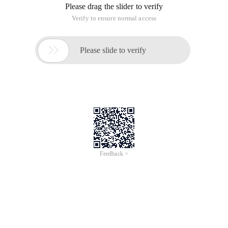
Please drag the slider to verify
Verify to ensure normal access

Please slide to verify
Feedback >