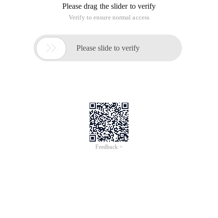
Please drag the slider to verify
Verify to ensure normal access

Please slide to verify
Feedback >