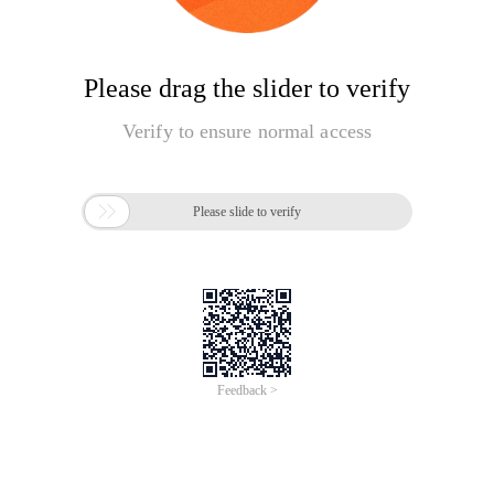
Please drag the slider to verify
Verify to ensure normal access

Please slide to verify
Feedback >