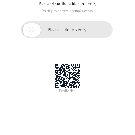
Please drag the slider to verify
Verify to ensure normal access

Please slide to verify
Feedback >