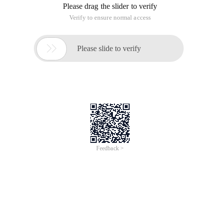
Please drag the slider to verify
Verify to ensure normal access

Please slide to verify
Feedback >