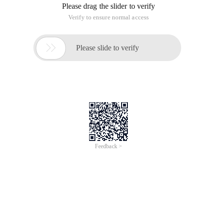
Please drag the slider to verify
Verify to ensure normal access

Please slide to verify
Feedback >