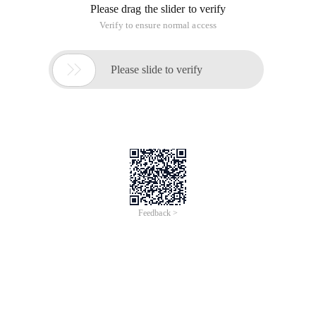
Please drag the slider to verify
Verify to ensure normal access

Please slide to verify
Feedback >