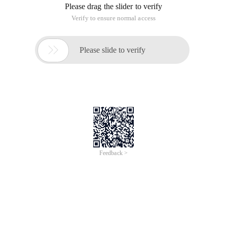
Please drag the slider to verify
Verify to ensure normal access

Please slide to verify
Feedback >