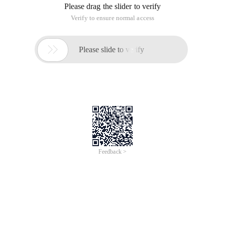
Please drag the slider to verify
Verify to ensure normal access

Please slide to verify
Feedback >