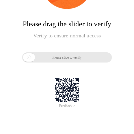
Please drag the slider to verify
Verify to ensure normal access

Please slide to verify
Feedback >