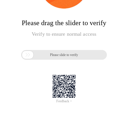
Please drag the slider to verify
Verify to ensure normal access

Please slide to verify
Feedback >