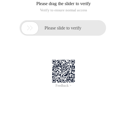
Please drag the slider to verify
Verify to ensure normal access

Please slide to verify
Feedback >