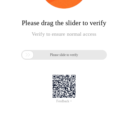
Please drag the slider to verify
Verify to ensure normal access

Please slide to verify
Feedback >