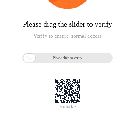
Please drag the slider to verify
Verify to ensure normal access

Please slide to verify
Feedback >