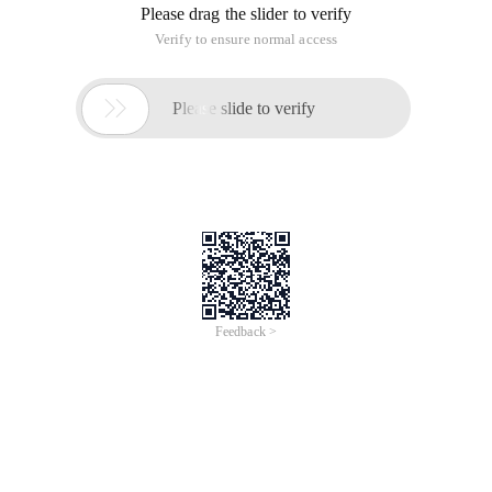
Please drag the slider to verify
Verify to ensure normal access

Please slide to verify
Feedback >