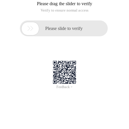
Please drag the slider to verify
Verify to ensure normal access

Please slide to verify
Feedback >