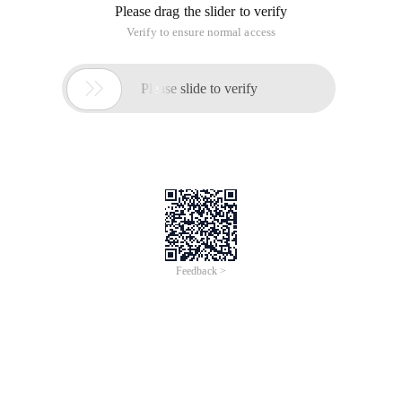
Please drag the slider to verify
Verify to ensure normal access

Please slide to verify
Feedback >