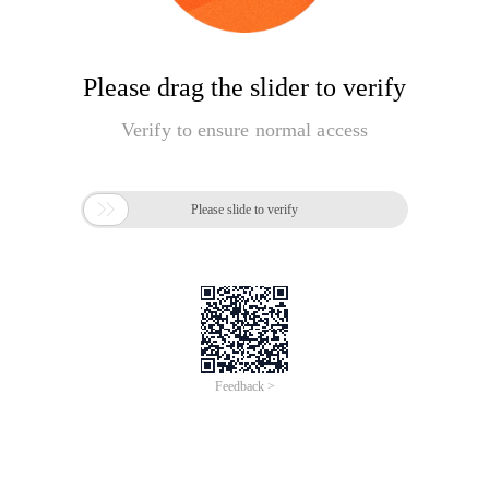
Please drag the slider to verify
Verify to ensure normal access

Please slide to verify
Feedback >