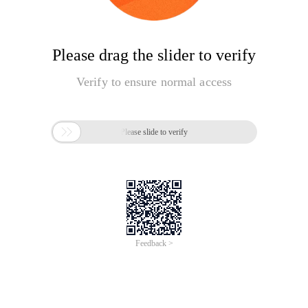
Please drag the slider to verify
Verify to ensure normal access

Please slide to verify
Feedback >