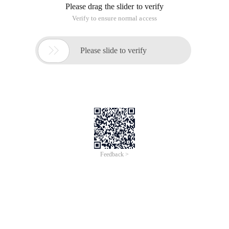
Please drag the slider to verify
Verify to ensure normal access

Please slide to verify
Feedback >